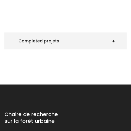
Completed projets
Chaire de recherche
sur la forêt urbaine