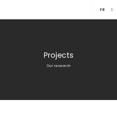
FR
Projects
Our research