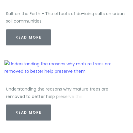
Salt on the Earth - The effects of de-icing salts on urban
soil communities
READ MORE
Understanding the reasons why mature trees are
removed to better help preserve them
READ MORE