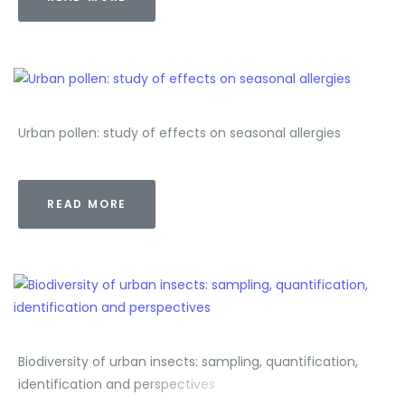
Urban pollen: study of effects on seasonal allergies
READ MORE
Biodiversity of urban insects: sampling, quantification,
identification and perspectives