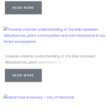
READ MORE
Towards a better understanding of the links between
disturbances, plant communities and soil mesofauna in
our forest ecosystems
READ MORE