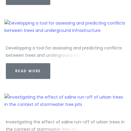
Developping a tool for assessing and predicting conflicts
between trees and underground infrastructure
READ MORE
Investigating the effect of saline run-off of urban trees in
the context of stormwater tree pits