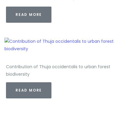
READ MORE
Contribution of Thuja occidentalis to urban forest
biodiversity
READ MORE