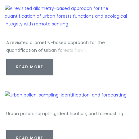
A revisited allometry-based approach for the
quantification of urban forests functions and ecological
integrity with remote sensing
READ MORE
Urban pollen: sampling, identification, and forecasting
READ MORE