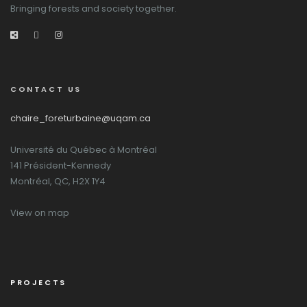
Bringing forests and society together.
CONTACT US
chaire_foreturbaine@uqam.ca
Université du Québec à Montréal
141 Président-Kennedy
Montréal, QC, H2X 1Y4
View on map
PROJECTS