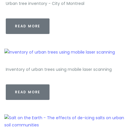
Urban tree inventory - City of Montreal
READ MORE
Inventory of urban trees using mobile laser scanning
READ MORE