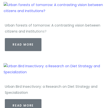
Urban forests of tomorrow: A contrasting vision between
citizens and institutions?
READ MORE
Urban Bird Insectivory: a Research on Diet Strategy and
Specialization
READ MORE