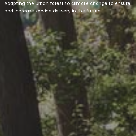
Adapting the urban forest to climate change to ensure
and increase service delivery in the future.