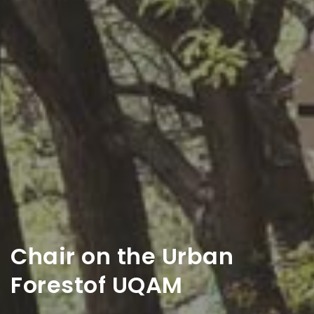
Chair on the Urban
Forest
of UQAM